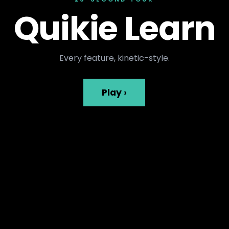
Quikie Learn
Every feature, kinetic-style.
Play ›