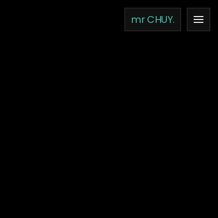
×
mr CHUY.