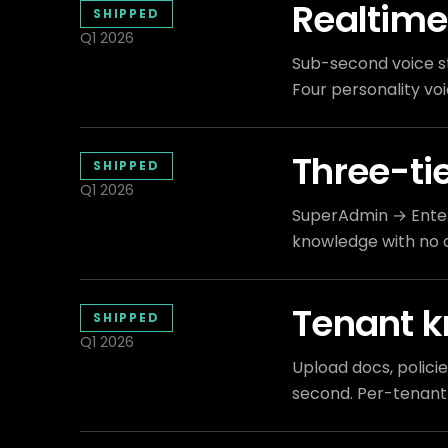
Realtime
SHIPPED
Q1 2026
Sub-second voice s
Four personality voi
Three-ti
SHIPPED
Q1 2026
SuperAdmin → Enter
knowledge with no 
Tenant 
SHIPPED
Q1 2026
Upload docs, polici
second. Per-tenant