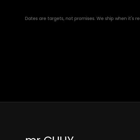
Dates are targets, not promises. We ship when it's r