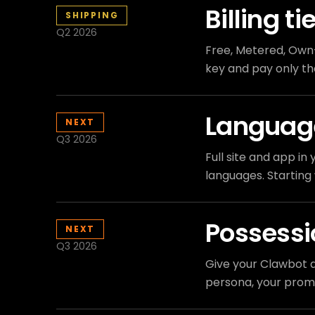
Billing ti
SHIPPING
Q2 2026
Free, Metered, Own-
key and pay only the
Languag
NEXT
Q3 2026
Full site and app i
languages. Starting 
Possess
NEXT
Q3 2026
Give your Clawbot a
persona, your prom