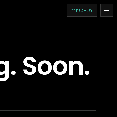
mr CHUY.
g. Soon.