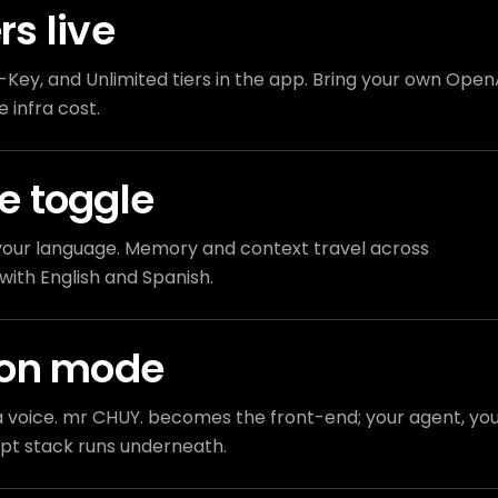
ers live
Key, and Unlimited tiers in the app. Bring your own Open
 infra cost.
e toggle
n your language. Memory and context travel across
with English and Spanish.
ion mode
 voice. mr CHUY. becomes the front-end; your agent, yo
pt stack runs underneath.