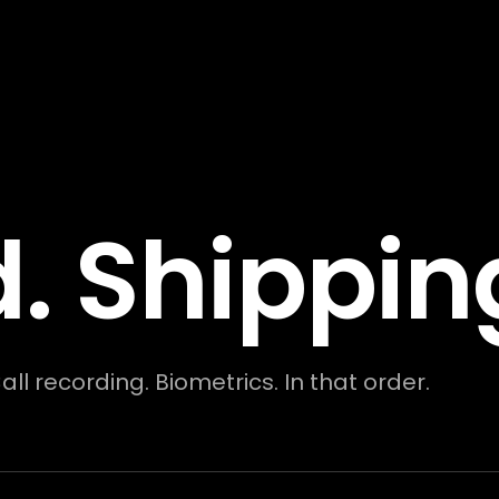
. Shippin
l recording. Biometrics. In that order.