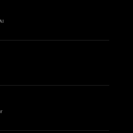
AI
ur