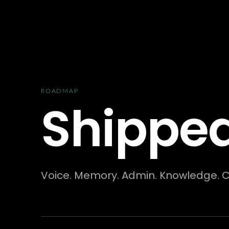
Skip to content
ROADMAP
Shipped
Voice. Memory. Admin. Knowledge. Cal