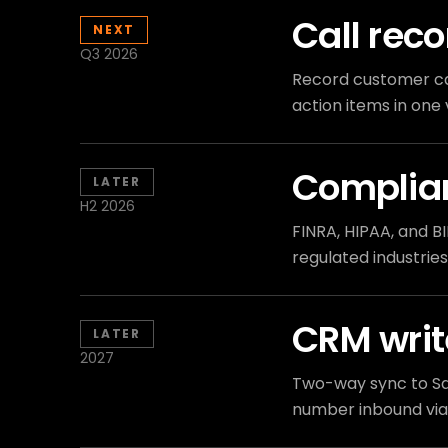
Call reco
NEXT
Q3 2026
Record customer cal
action items in on
Complian
LATER
H2 2026
FINRA, HIPAA, and BI
regulated industries
CRM writ
LATER
2027
Two-way sync to Sa
number inbound via 