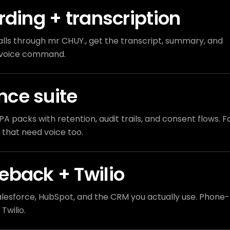
rding + transcription
ls through mr CHUY., get the transcript, summary, and
e voice command.
ce suite
PA packs with retention, audit trails, and consent flows. F
 that need voice too.
eback + Twilio
lesforce, HubSpot, and the CRM you actually use. Phone-
Twilio.