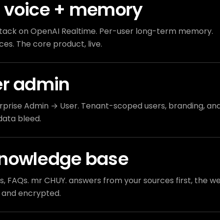
 voice + memory
tack on OpenAI Realtime. Per-user long-term memory.
ces. The core product, live.
er admin
prise Admin → User. Tenant-scoped users, branding, an
data bleed.
knowledge base
es, FAQs. mr CHUY. answers from your sources first, the w
 and encrypted.